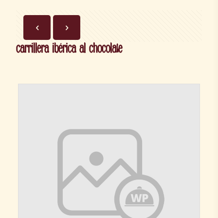
carrillera ibérica al chocolate