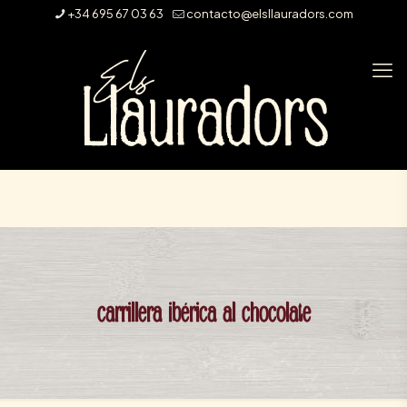
+34 695 67 03 63
contacto@elsllauradors.com
carrillera ibérica al chocolate