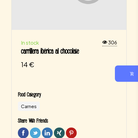
306
In stock
carrillera ibérica al chocolate
14
€
Food Category
Carnes
Share With Friends