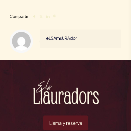
Compartir
eLSAmsURAdor
Llama y reserva